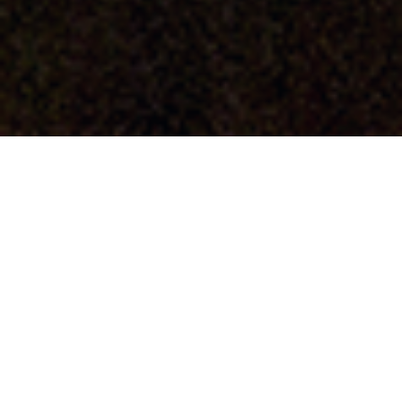
About
Elisa Elaine Luevanos is a professional freelance
illustrator, graphic communicator, and photographer.
She is currently living in and around Southern
California. Proficient in the use of Adobe Creative
Cloud, with emphasis in Photoshop, Illustrator,
InDesign, Acrobat, Distiller, Dreamweaver (HTML5, CSS
and Bootstrap), and Premiere. Elisa is also skilled in