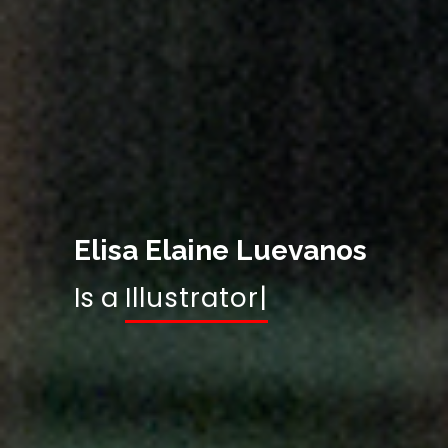
Elisa Elaine Luevanos
Is a
Gr
|